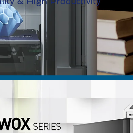
ity & High Productivity