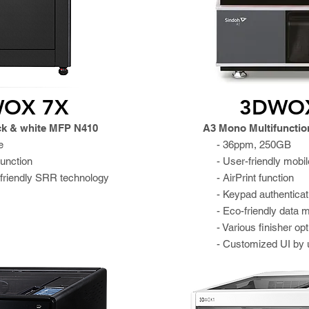
OX 7X
3DWO
ck & white MFP N410
A3 Mono Multifunction
e
- 36ppm, 250GB
function
- User-friendly mobil
friendly SRR technology
- AirPrint function
- Keypad authenticat
- Eco-friendly data
- Various finisher op
- Customized UI by 