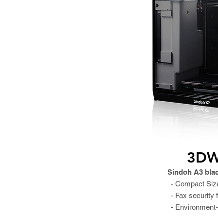
3DW
Sindoh A3 bla
- Compact Siz
- Fax security 
- Environment-