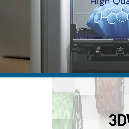
High Qual