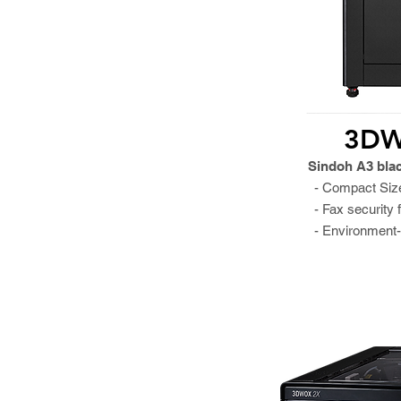
3DW
Sindoh A3 bla
- Compact Siz
- Fax security 
- Environment-