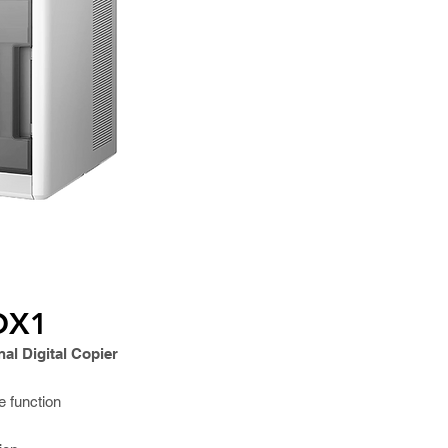
OX1
al Digital Copier
e function