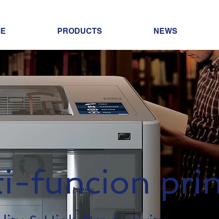
E
PRODUCTS
NEWS
i-funcion prin