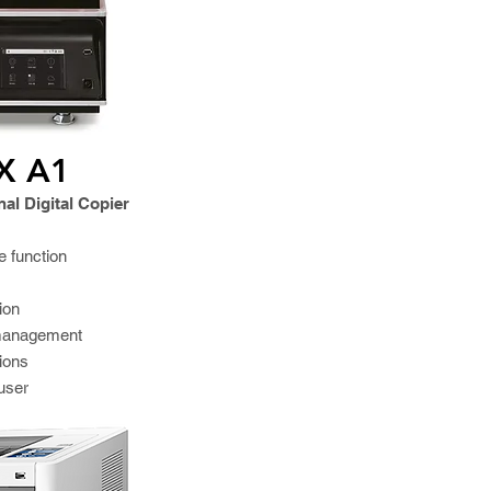
X A1
al Digital Copier
e function
ion
 management
tions
user