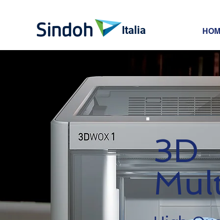
Italia
HOM
3D
Mult