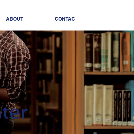
ABOUT
CONTAC
ter