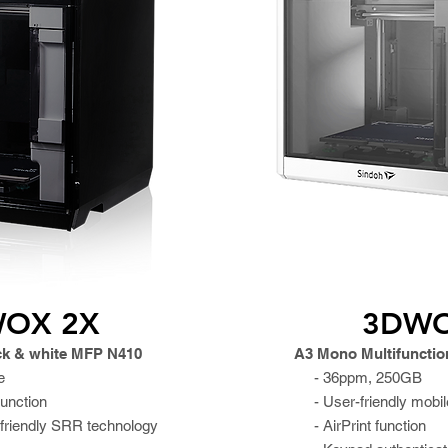
OX 2X
3DW
ck & white MFP N410
A3 Mono Multifunction
e
- 36ppm, 250GB
function
- User-friendly mobil
friendly SRR technology
- AirPrint function